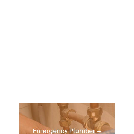
Emergency Plumber –