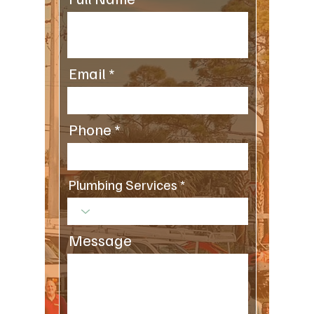
Email
Phone
Plumbing Services
Message