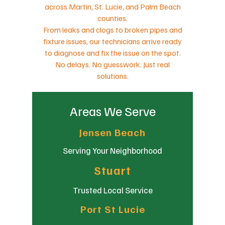
across Martin, St. Lucie, and Palm Beach
counties.
From leaks and clogs to broken pipes and
fixture issues, our technicians arrive ready
to diagnose and fix the issue on the spot.
No delays. No guesswork. Just real
solutions.
Areas We Serve
Jensen Beach
Serving Your Neighborhood
Stuart
Trusted Local Service
Port St Lucie