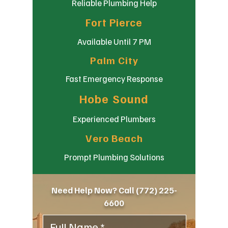
Reliable Plumbing Help
Fort Pierce
Available Until 7 PM
Palm City
Fast Emergency Response
Hobe Sound
Experienced Plumbers
Vero Beach
Prompt Plumbing Solutions
Need Help Now? Call
(772) 225-
6600
Full Name