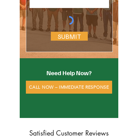
SUBMIT
Need Help Now?
CALL NOW – IMMEDIATE RESPONSE
Satisfied Customer Reviews