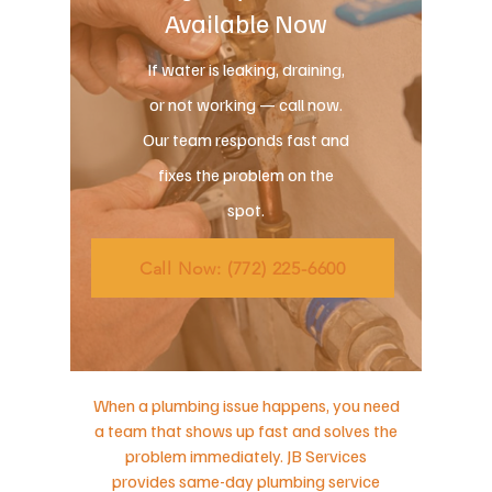
Available Now
If water is leaking, draining,
or not working — call now.
Our team responds fast and
fixes the problem on the
spot.
Call Now: (772) 225-6600
When a plumbing issue happens, you need
a team that shows up fast and solves the
problem immediately. JB Services
provides same-day plumbing service