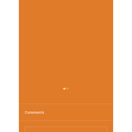
Comments