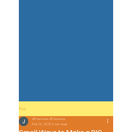
Post
JB Services JB Services
Feb 13, 2025
2 min read
Small Ways to Make a BIG