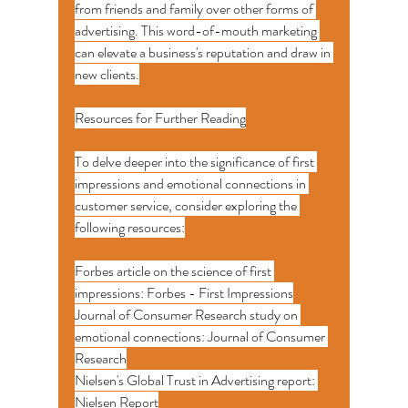
from friends and family over other forms of 
advertising. This word-of-mouth marketing 
can elevate a business's reputation and draw in 
new clients.
Resources for Further Reading
To delve deeper into the significance of first 
impressions and emotional connections in 
customer service, consider exploring the 
following resources:
Forbes article on the science of first 
impressions: Forbes - First Impressions
Journal of Consumer Research study on 
emotional connections: Journal of Consumer 
Research
Nielsen's Global Trust in Advertising report: 
Nielsen Report