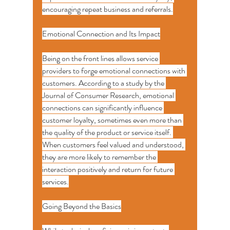
encouraging repeat business and referrals.
Emotional Connection and Its Impact
Being on the front lines allows service 
providers to forge emotional connections with 
customers. According to a study by the 
Journal of Consumer Research, emotional 
connections can significantly influence 
customer loyalty, sometimes even more than 
the quality of the product or service itself. 
When customers feel valued and understood, 
they are more likely to remember the 
interaction positively and return for future 
services.
Going Beyond the Basics