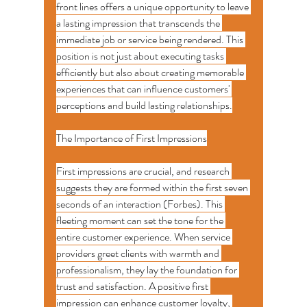
front lines offers a unique opportunity to leave 
a lasting impression that transcends the 
immediate job or service being rendered. This 
position is not just about executing tasks 
efficiently but also about creating memorable 
experiences that can influence customers' 
perceptions and build lasting relationships.
The Importance of First Impressions
First impressions are crucial, and research 
suggests they are formed within the first seven 
seconds of an interaction (Forbes). This 
fleeting moment can set the tone for the 
entire customer experience. When service 
providers greet clients with warmth and 
professionalism, they lay the foundation for 
trust and satisfaction. A positive first 
impression can enhance customer loyalty, 