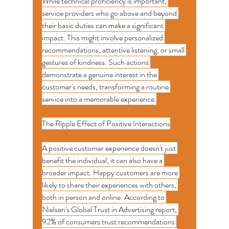
While technical proficiency is important, 
service providers who go above and beyond 
their basic duties can make a significant 
impact. This might involve personalized 
recommendations, attentive listening, or small 
gestures of kindness. Such actions 
demonstrate a genuine interest in the 
customer's needs, transforming a routine 
service into a memorable experience.
The Ripple Effect of Positive Interactions
A positive customer experience doesn't just 
benefit the individual; it can also have a 
broader impact. Happy customers are more 
likely to share their experiences with others, 
both in person and online. According to 
Nielsen's Global Trust in Advertising report, 
92% of consumers trust recommendations 