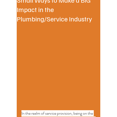
Impact in the
Plumbing/Service Industry
In the realm of service provision, being on the 