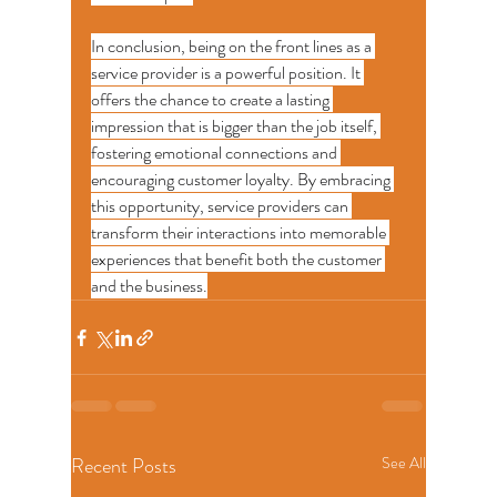
In conclusion, being on the front lines as a 
service provider is a powerful position. It 
offers the chance to create a lasting 
impression that is bigger than the job itself, 
fostering emotional connections and 
encouraging customer loyalty. By embracing 
this opportunity, service providers can 
transform their interactions into memorable 
experiences that benefit both the customer 
and the business.
Recent Posts
See All