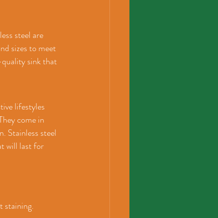
ess steel are 
and sizes to meet 
quality sink that 
ive lifestyles 
 They come in 
. Stainless steel 
 will last for 
 staining. 