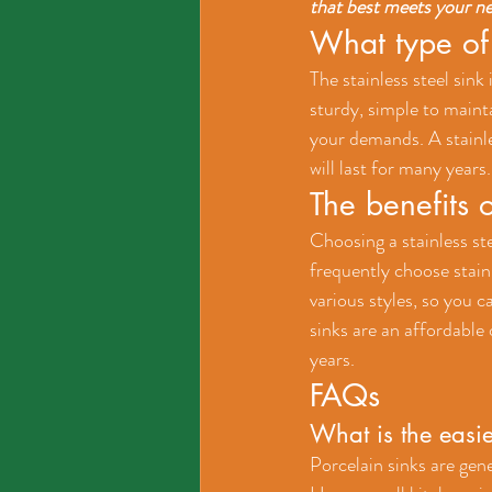
that best meets your n
What type of 
The stainless steel sink
sturdy, simple to mainta
your demands. A stainles
will last for many years.
The benefits o
Choosing a stainless ste
frequently choose stain
various styles, so you c
sinks are an affordable o
years.
FAQs
What is the easie
Porcelain sinks are gene