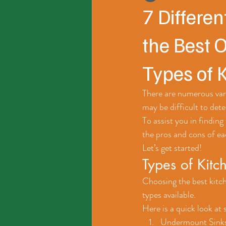
7 Differen
the Best 
Types of 
There are numerous vari
may be difficult to dete
To assist you in finding 
the pros and cons of ea
Let’s get started!
Types of Kitc
Choosing the best kitch
types available. 
Here is a quick look at
Undermount Sinks