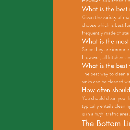
However, all kitchen si
What is the best 
Given the variety of ma
choose which is best fo
frequently made of stain
What is the most 
Since they are immune to
However, all kitchen si
What is the best 
The best way to clean a
sinks can be cleaned wit
How often should 
You should clean your k
typically entails cleanin
is in a high-traffic are
The Bottom L