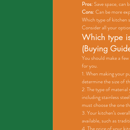
Pros
: Save space, can 
Cons
: Can be more expe
Which type of kitchen si
Consider all your optio
Which type is
(Buying Guid
You should make a few c
for you.
1. When making your purc
determine the size of th
2. The type of material 
including stainless stee
must choose the one tha
3. Your kitchen’s overa
available, such as tradi
4. The price of your ki