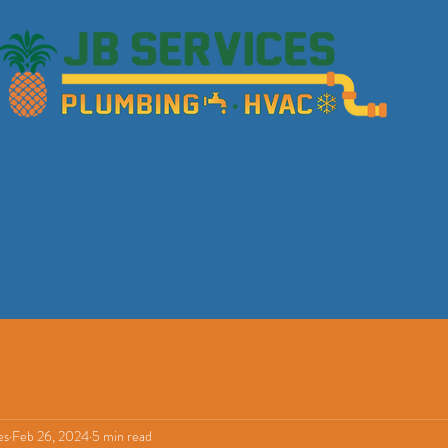
es
Feb 26, 2024
5 min read