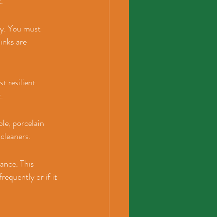
.
ry. You must 
inks are 
t resilient. 
.
le, porcelain 
 cleaners.
ance. This 
requently or if it 