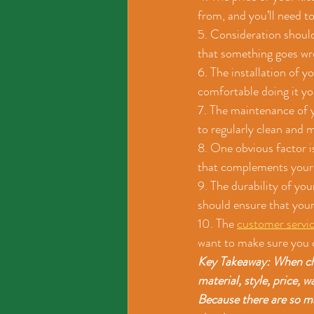
from, and you’ll need to
5. Consideration should
that something goes wro
6. The installation of y
comfortable doing it you
7. The maintenance of yo
to regularly clean and 
8. One obvious factor is
that complements your k
9. The durability of you
should ensure that your
10. The 
customer servi
want to make sure you 
Key Takeaway: When choo
material, style, price, 
Because there are so ma