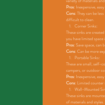
variety of materials and
Pros
: Inexpensive, easy
Cons
: They can be less
difficult to clean.
Corner Sinks: 
These sinks are created 
you have limited space 
Pros
: Save space, can 
Cons
: Can be more expe
Portable Sinks: 
These are small, self-c
campers, or outdoor co
Pros
: Inexpensive, easy
Cons
: Limited counter 
Wall-Mounted Sin
These sinks are mounted 
of materials and styles.