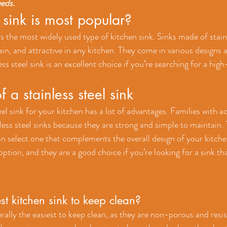
eeds.
sink is most popular?
 is the most widely used type of kitchen sink. Sinks made of stainl
in, and attractive in any kitchen. They come in various designs 
s steel sink is an excellent choice if you’re searching for a high-
f a stainless steel sink
el sink for your kitchen has a lot of advantages. Families with act
less steel sinks because they are strong and simple to maintain.
an select one that complements the overall design of your kitchen
ption, and they are a good choice if you’re looking for a sink that
st kitchen sink to keep clean?
rally the easiest to keep clean, as they are non-porous and resist