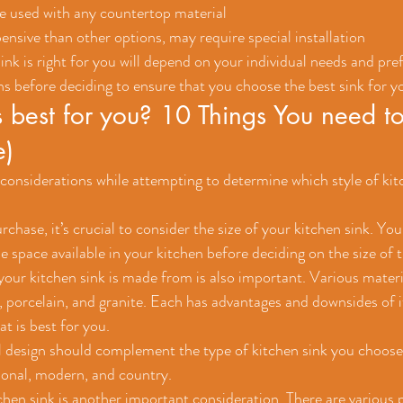
be used with any countertop material
nsive than other options, may require special installation
nk is right for you will depend on your individual needs and pre
ns before deciding to ensure that you choose the best sink for y
 best for you? 10 Things You need to
e)
onsiderations while attempting to determine which style of kitc
hase, it’s crucial to consider the size of your kitchen sink. You 
e space available in your kitchen before deciding on the size of 
your kitchen sink is made from is also important. Various materia
l, porcelain, and granite. Each has advantages and downsides of i
t is best for you.
ll design should complement the type of kitchen sink you choose
tional, modern, and country.
tchen sink is another important consideration. There are various 