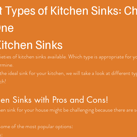
t Types of Kitchen Sinks: C
One
Kitchen Sinks
eties of kitchen sinks available. Which type is appropriate for 
rmine. 
the ideal sink for your kitchen, we will take a look at different ty
ch!
hen Sinks with Pros and Cons!
en sink for your house might be challenging because there are s
 some of the most popular options:
: 