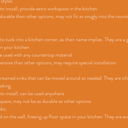
 styles.
 to install, provide extra workspace in the kitchen
 durable than other options, may not fit as snugly into the count
to tuck into a kitchen corner, as their name implies. They are a g
in your kitchen.
be used with any countertop material
nsive than other options, may require special installation
ontained sinks that can be moved around as needed. They are oft
oking.
 to install, can be used anywhere
space, may not be as durable as other options
ks: 
on the wall, freeing up floor space in your kitchen. They are avai