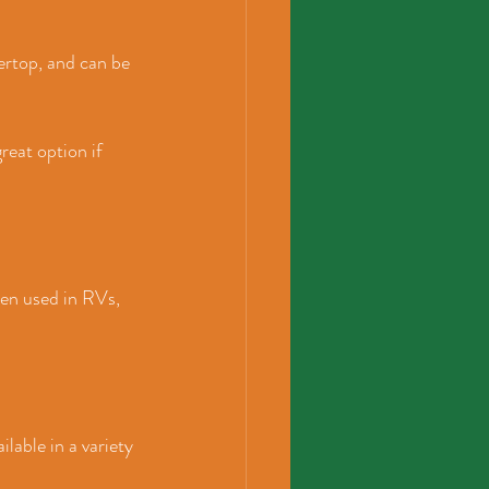
ertop, and can be 
reat option if 
en used in RVs, 
lable in a variety 