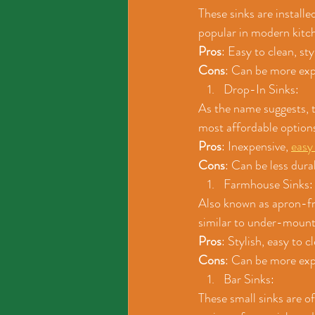
These sinks are install
popular in modern kitc
Pros
: Easy to clean, st
Cons
: Can be more expe
Drop-In Sinks: 
As the name suggests, t
most affordable options
Pros
: Inexpensive, 
easy 
Cons
: Can be less dura
Farmhouse Sinks:
Also known as apron-fro
similar to under-mount 
Pros
: Stylish, easy to 
Cons
: Can be more expe
Bar Sinks: 
These small sinks are of