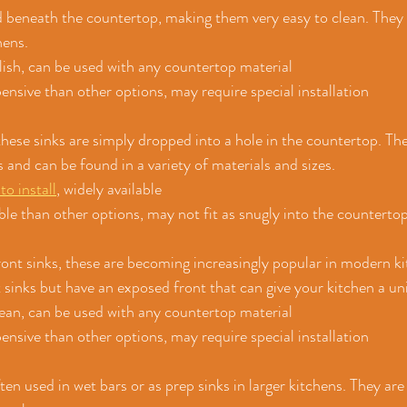
ed beneath the countertop, making them very easy to clean. They 
hens.
ylish, can be used with any countertop material
nsive than other options, may require special installation
hese sinks are simply dropped into a hole in the countertop. The
 and can be found in a variety of materials and sizes.
to install
, widely available
ble than other options, may not fit as snugly into the counterto
 
nt sinks, these are becoming increasingly popular in modern ki
sinks but have an exposed front that can give your kitchen a un
clean, can be used with any countertop material
nsive than other options, may require special installation
ten used in wet bars or as prep sinks in larger kitchens. They are 