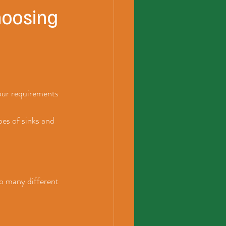
hoosing
your requirements 
pes of sinks and 
o many different 