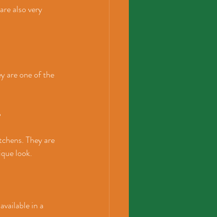
are also very 
y are one of the 
p
tchens. They are 
ique look.
available in a 