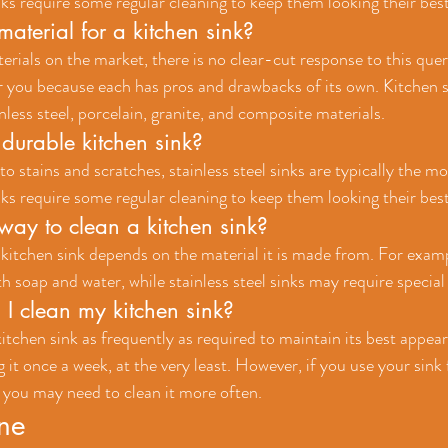
nks require some regular cleaning to keep them looking their best
material for a kitchen sink?
terials on the market, there is no clear-cut response to this que
r you because each has pros and drawbacks of its own. Kitchen s
less steel, porcelain, granite, and composite materials.
durable kitchen sink?
 stains and scratches, stainless steel sinks are typically the mos
nks require some regular cleaning to keep them looking their best
way to clean a kitchen sink?
 kitchen sink depends on the material it is made from. For examp
h soap and water, while stainless steel sinks may require special
I clean my kitchen sink?
itchen sink as frequently as required to maintain its best appear
g it once a week, at the very least. However, if you use your sink f
a, you may need to clean it more often.
ine