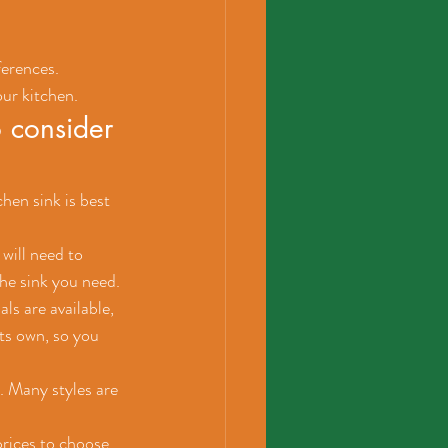
ferences. 
our kitchen.
 consider 
hen sink is best 
will need to 
the sink you need.
ls are available, 
ts own, so you 
. Many styles are 
prices to choose 