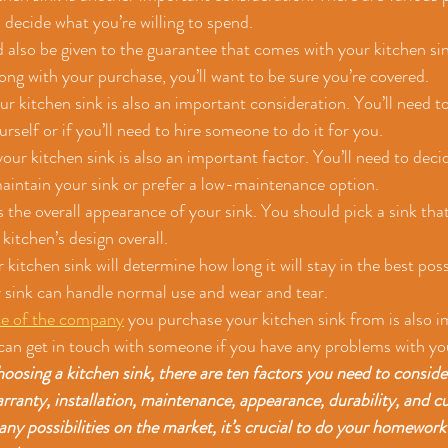
 decide what you’re willing to spend.
 also be given to the guarantee that comes with your kitchen sin
ng with your purchase, you’ll want to be sure you’re covered.
our kitchen sink is also an important consideration. You’ll need to
rself or if you’ll need to hire someone to do it for you.
ur kitchen sink is also an important factor. You’ll need to decide
maintain your sink or prefer a low-maintenance option.
 the overall appearance of your sink. You should pick a sink that
itchen’s design overall.
r kitchen sink will determine how long it will stay in the best pos
 sink can handle normal use and wear and tear.
ce of the company
 you purchase your kitchen sink from is also im
can get in touch with someone if you have any problems with yo
sing a kitchen sink, there are ten factors you need to consider:
warranty, installation, maintenance, appearance, durability, and c
ny possibilities on the market, it’s crucial to do your homework 