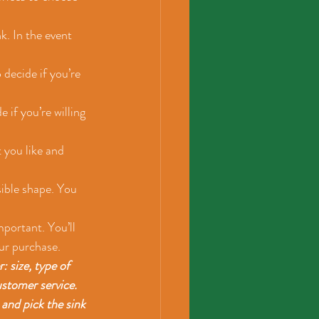
k. In the event 
 decide if you’re 
 if you’re willing 
 you like and 
sible shape. You 
portant. You’ll 
ur purchase.
 size, type of 
ustomer service. 
and pick the sink 